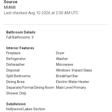
Source
MIAMI
Last checked Aug 10 2026 at 2:00 AM UTC
Bathroom Details
Full Bathrooms: 3
Interior Features
Fireplace
Dryer
Refrigerator
Washer
Dishwasher
Microwave
Disposal
Windows: Impact Glass
Split Bedrooms
Breakfast Bar
Dining Area
Electric Water Heater
Separate/Formal Dining Room
Main Level Primary
Shower Only
Subdivision
Hollywood Lakes Section