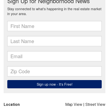
Location
Map View
|
Street View