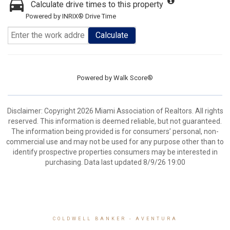
Calculate drive times to this property
Powered by INRIX® Drive Time
Calculate
Powered by
Walk Score®
Disclaimer: Copyright 2026 Miami Association of Realtors. All rights
reserved. This information is deemed reliable, but not guaranteed.
The information being provided is for consumers’ personal, non-
commercial use and may not be used for any purpose other than to
identify prospective properties consumers may be interested in
purchasing. Data last updated 8/9/26 19:00
COLDWELL BANKER
- AVENTURA