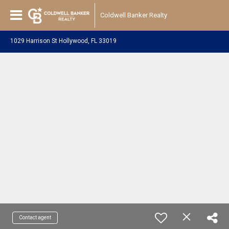
Coldwell Banker Realty
1029 Harrison St Hollywood, FL 33019
Contact agent