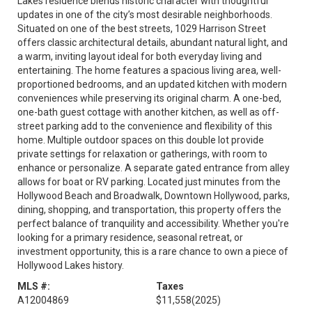
Lakes residence blends historic character with thoughtful
updates in one of the city’s most desirable neighborhoods.
Situated on one of the best streets, 1029 Harrison Street
offers classic architectural details, abundant natural light, and
a warm, inviting layout ideal for both everyday living and
entertaining. The home features a spacious living area, well-
proportioned bedrooms, and an updated kitchen with modern
conveniences while preserving its original charm. A one-bed,
one-bath guest cottage with another kitchen, as well as off-
street parking add to the convenience and flexibility of this
home. Multiple outdoor spaces on this double lot provide
private settings for relaxation or gatherings, with room to
enhance or personalize. A separate gated entrance from alley
allows for boat or RV parking. Located just minutes from the
Hollywood Beach and Broadwalk, Downtown Hollywood, parks,
dining, shopping, and transportation, this property offers the
perfect balance of tranquility and accessibility. Whether you're
looking for a primary residence, seasonal retreat, or
investment opportunity, this is a rare chance to own a piece of
Hollywood Lakes history.
MLS #:
Taxes
A12004869
$11,558
(2025)