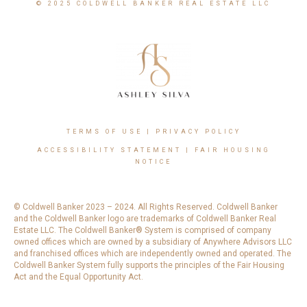
© 2025 COLDWELL BANKER REAL ESTATE LLC
TERMS OF USE
|
PRIVACY POLICY
ACCESSIBILITY STATEMENT
|
FAIR HOUSING
NOTICE
© Coldwell Banker 2023 – 2024. All Rights Reserved. Coldwell Banker
and the Coldwell Banker logo are trademarks of Coldwell Banker Real
Estate LLC. The Coldwell Banker® System is comprised of company
owned offices which are owned by a subsidiary of Anywhere Advisors LLC
and franchised offices which are independently owned and operated. The
Coldwell Banker System fully supports the principles of the Fair Housing
Act and the Equal Opportunity Act.