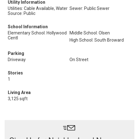
Utility Information
Utilities: Cable Available, Water
Sewer: Public Sewer
Source: Public
School Information
Elementary School: Hollywood
Middle School: Olsen
Centl
High School: South Broward
Parking
Driveway
On Street
Stories
1
Living Area
3,125 sqft