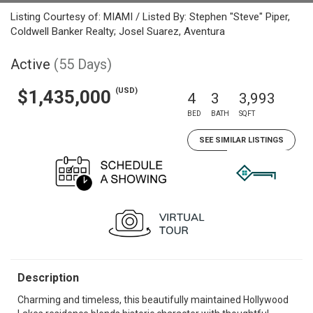
Listing Courtesy of: MIAMI / Listed By: Stephen "Steve" Piper,
Coldwell Banker Realty; Josel Suarez, Aventura
Active
(55 Days)
(USD)
$1,435,000
4
3
3,993
BED
BATH
SQFT
SEE SIMILAR LISTINGS
Description
Charming and timeless, this beautifully maintained Hollywood