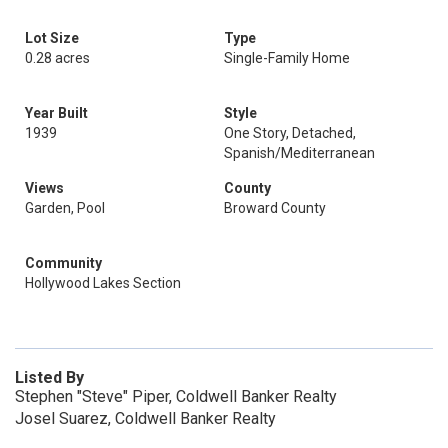
Lot Size
Type
0.28 acres
Single-Family Home
Year Built
Style
1939
One Story, Detached,
Spanish/Mediterranean
Views
County
Garden, Pool
Broward County
Community
Hollywood Lakes Section
Listed By
Stephen "Steve" Piper, Coldwell Banker Realty
Josel Suarez, Coldwell Banker Realty