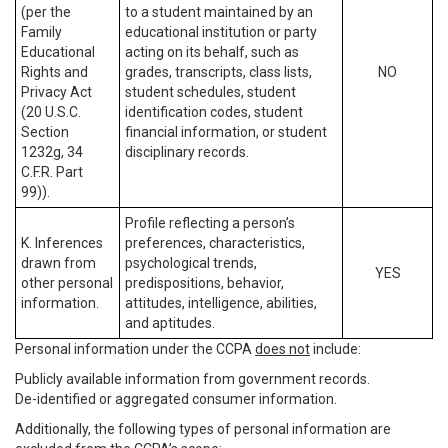
(per the
to a student maintained by an
Family
educational institution or party
Educational
acting on its behalf, such as
Rights and
grades, transcripts, class lists,
NO
Privacy Act
student schedules, student
(20 U.S.C.
identification codes, student
Section
financial information, or student
1232g, 34
disciplinary records.
C.F.R. Part
99)).
Profile reflecting a person’s
K. Inferences
preferences, characteristics,
drawn from
psychological trends,
YES
other personal
predispositions, behavior,
information.
attitudes, intelligence, abilities,
and aptitudes.
Personal information under the CCPA
does not
include:
Publicly available information from government records.
De-identified or aggregated consumer information.
Additionally, the following types of personal information are