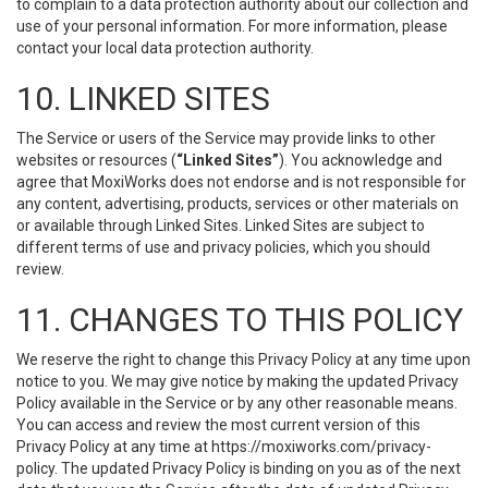
to complain to a data protection authority about our collection and
use of your personal information. For more information, please
contact your local data protection authority.
10. LINKED SITES
The Service or users of the Service may provide links to other
websites or resources (
“Linked Sites”
). You acknowledge and
agree that MoxiWorks does not endorse and is not responsible for
any content, advertising, products, services or other materials on
or available through Linked Sites. Linked Sites are subject to
different terms of use and privacy policies, which you should
review.
11. CHANGES TO THIS POLICY
We reserve the right to change this Privacy Policy at any time upon
notice to you. We may give notice by making the updated Privacy
Policy available in the Service or by any other reasonable means.
You can access and review the most current version of this
Privacy Policy at any time at https://moxiworks.com/privacy-
policy. The updated Privacy Policy is binding on you as of the next