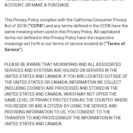
ACCOUNT, OR MAKE A PURCHASE.
This Privacy Policy complies with the California Consumer Privacy
Act of 2018 (
“CCPA”
) and any terms defined in the CCPA have the
same meaning when used in this Privacy Policy. All capitalized
terms not defined in this Privacy Policy have the respective
meanings set forth in our terms of service located at (
“Terms of
Service”
).
PLEASE BE AWARE THAT MOXIWORKS AND ALL ASSOCIATED
SERVICES AND SYSTEMS ARE HOUSED ON SERVERS IN THE
UNITED STATES AND CANADA. IF YOU ARE LOCATED OUTSIDE OF
THE UNITED STATES OR CANADA, INFORMATION WE COLLECT
(INCLUDING COOKIES) ARE PROCESSED AND STORED IN THE
UNITED STATES AND CANADA, WHICH MAY NOT OFFER THE
SAME LEVEL OF PRIVACY PROTECTION AS THE COUNTRY WHERE
YOU RESIDE OR ARE A CITIZEN. BY USING THE SERVICE AND
PROVIDING INFORMATION TO US, YOU CONSENT TO THE
TRANSFER TO AND PROCESSINGOF THE INFORMATION IN THE
UNITED STATES AND CANADA.