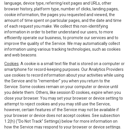
language, device type, referring/exit pages and URLs, other
browser history, platform type, number of clicks, landing pages,
cookie information, the pages you requested and viewed, the
amount of time spent on particular pages, and the date and time
of each request you make. We collect this non-identifying
information in order to better understand our users, to more
efficiently operate our business, to promote our services and to
improve the quality of the Service. We may automatically collect
information using various tracking technologies, such as cookies
and web beacons.
Cookies
. A cookie is a small text file that is stored on a computer or
smartphone for record-keeping purposes. Our Analytics Providers
use cookies to record information about your activities while using
the Service and to “remember” you when you return to the
Service. Some cookies remain on your computer or device until
you delete them. Others, like session ID cookies, expire when you
close your browser. You may set your browser or device setting to
attempt to reject cookies and you may still use the Service,
however, certain features of the Service may not be available if
your browser or device does not accept cookies. See subsection
1.2(h) (“Do Not Track” Settings) below for more information on
how the Service may respond to your browser or device settings.