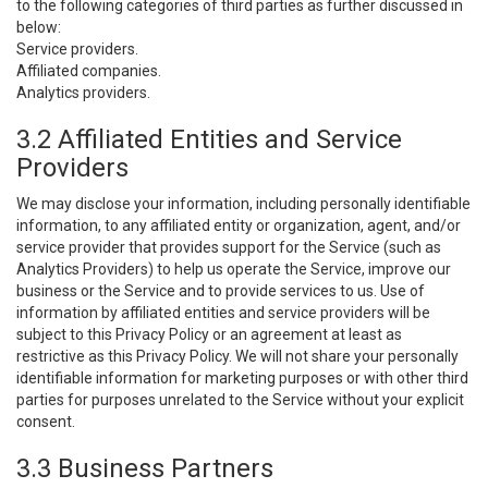
to the following categories of third parties as further discussed in
below:
Service providers.
Affiliated companies.
Analytics providers.
3.2 Affiliated Entities and Service
Providers
We may disclose your information, including personally identifiable
information, to any affiliated entity or organization, agent, and/or
service provider that provides support for the Service (such as
Analytics Providers) to help us operate the Service, improve our
business or the Service and to provide services to us. Use of
information by affiliated entities and service providers will be
subject to this Privacy Policy or an agreement at least as
restrictive as this Privacy Policy. We will not share your personally
identifiable information for marketing purposes or with other third
parties for purposes unrelated to the Service without your explicit
consent.
3.3 Business Partners