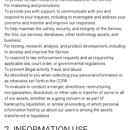
For marketing and promotions.
To provide you with support, to communicate with you and
respond to your inquiries, including to investigate and address your
concerns and monitor and improve our responses.
To help maintain the safety, security, and integrity of the Service,
the Site, our services, databases, other technology assets, and
business.
For testing, research, analysis, and product development, including
to develop and improve the Service.
To respond to law enforcement requests and as required by
applicable law, court order, or governmental regulations.
To prevent illegal activity, fraud, and abuse.
As described to you when collecting your personal information or
as otherwise set forth in the CCPA.
To evaluate or conduct a merger, divestiture, restructuring,
reorganization, dissolution, or other sale or transfer of some or all
of our assets, whether as a going concern or as part of
bankruptcy, liquidation, or similar proceeding, in which personal
information held by us about our users is among the assets
transferred or liquidated.
2. INFORMATION USE