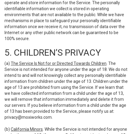
operate and store information for the Service. The personally
identifiable information we collect is stored in operating
environments that are not available to the public. While we have
mechanisms in place to safeguard your personally identifiable
information once we receive it, no transmission of data over the
Internet or any other public network can be guaranteed to be
100% secure.
5. CHILDREN’S PRIVACY
(a)
The Service Is Not for or Directed Towards Children
. The
Service is not intended for anyone under the age of 18. We do not
intend to and will not knowingly collect any personally identifiable
information from children under the age of 13. Children under the
age of 13 are prohibited from using the Service. If we learn that
we have collected information from a child under the age of 13,
we will remove that information immediately and delete it from
our servers. If you believe information from a child under the age
of 13 has been provided to the Service, please notify us at:
privacy@moxiworks.com
.
(b)
California Minors
. While the Service is not intended for anyone