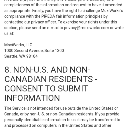
completeness of the information and request to have it amended
as appropriate. Finally, you have the right to challenge MoxiWorks’s
compliance with the PIPEDA fair information principles by
contacting our privacy officer. To exercise your rights under this
section, please send an e-mail to
privacy@moxiworks.com
or write
us at:
MoxiWorks, LLC
1000 Second Avenue, Suite 1300
Seattle, WA 98104.
8. NON-U.S. AND NON-
CANADIAN RESIDENTS -
CONSENT TO SUBMIT
INFORMATION
The Service is not intended for use outside the United States or
Canada, or by non-U.S. or non-Canadian residents. If you provide
personally identifiable information to us, it may be transferred to
and processed on computers in the United States and other