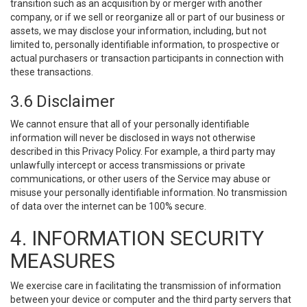
transition such as an acquisition by or merger with another
company, or if we sell or reorganize all or part of our business or
assets, we may disclose your information, including, but not
limited to, personally identifiable information, to prospective or
actual purchasers or transaction participants in connection with
these transactions.
3.6 Disclaimer
We cannot ensure that all of your personally identifiable
information will never be disclosed in ways not otherwise
described in this Privacy Policy. For example, a third party may
unlawfully intercept or access transmissions or private
communications, or other users of the Service may abuse or
misuse your personally identifiable information. No transmission
of data over the internet can be 100% secure.
4. INFORMATION SECURITY
MEASURES
We exercise care in facilitating the transmission of information
between your device or computer and the third party servers that