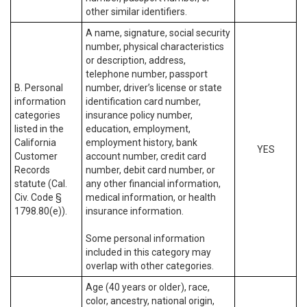
other similar identifiers.
A name, signature, social security
number, physical characteristics
or description, address,
telephone number, passport
B. Personal
number, driver’s license or state
information
identification card number,
categories
insurance policy number,
listed in the
education, employment,
California
employment history, bank
YES
Customer
account number, credit card
Records
number, debit card number, or
statute (Cal.
any other financial information,
Civ. Code §
medical information, or health
1798.80(e)).
insurance information.
Some personal information
included in this category may
overlap with other categories.
Age (40 years or older), race,
color, ancestry, national origin,