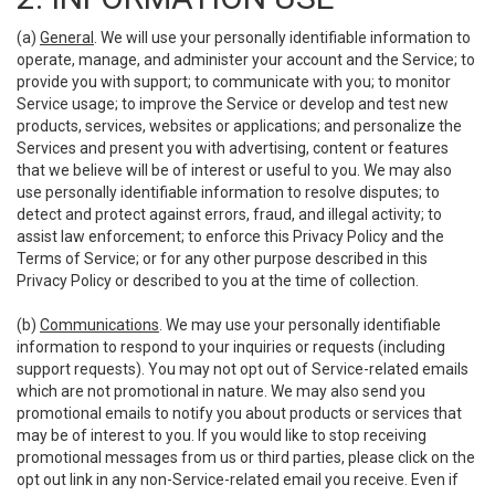
(a)
General
. We will use your personally identifiable information to
operate, manage, and administer your account and the Service; to
provide you with support; to communicate with you; to monitor
Service usage; to improve the Service or develop and test new
products, services, websites or applications; and personalize the
Services and present you with advertising, content or features
that we believe will be of interest or useful to you. We may also
use personally identifiable information to resolve disputes; to
detect and protect against errors, fraud, and illegal activity; to
assist law enforcement; to enforce this Privacy Policy and the
Terms of Service; or for any other purpose described in this
Privacy Policy or described to you at the time of collection.
(b)
Communications
. We may use your personally identifiable
information to respond to your inquiries or requests (including
support requests). You may not opt out of Service-related emails
which are not promotional in nature. We may also send you
promotional emails to notify you about products or services that
may be of interest to you. If you would like to stop receiving
promotional messages from us or third parties, please click on the
opt out link in any non-Service-related email you receive. Even if