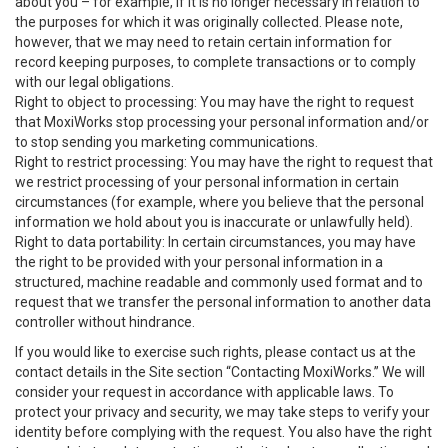
about you – for example, if it is no longer necessary in relation to
the purposes for which it was originally collected. Please note,
however, that we may need to retain certain information for
record keeping purposes, to complete transactions or to comply
with our legal obligations.
Right to object to processing: You may have the right to request
that MoxiWorks stop processing your personal information and/or
to stop sending you marketing communications.
Right to restrict processing: You may have the right to request that
we restrict processing of your personal information in certain
circumstances (for example, where you believe that the personal
information we hold about you is inaccurate or unlawfully held).
Right to data portability: In certain circumstances, you may have
the right to be provided with your personal information in a
structured, machine readable and commonly used format and to
request that we transfer the personal information to another data
controller without hindrance.
If you would like to exercise such rights, please contact us at the
contact details in the Site section “Contacting MoxiWorks.” We will
consider your request in accordance with applicable laws. To
protect your privacy and security, we may take steps to verify your
identity before complying with the request. You also have the right