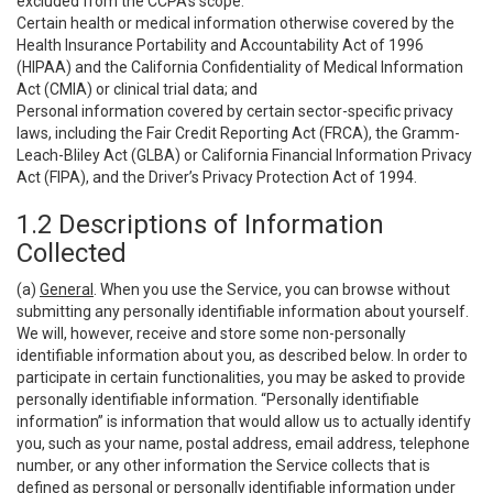
excluded from the CCPA’s scope:
Certain health or medical information otherwise covered by the
Health Insurance Portability and Accountability Act of 1996
(HIPAA) and the California Confidentiality of Medical Information
Act (CMIA) or clinical trial data; and
Personal information covered by certain sector-specific privacy
laws, including the Fair Credit Reporting Act (FRCA), the Gramm-
Leach-Bliley Act (GLBA) or California Financial Information Privacy
Act (FIPA), and the Driver’s Privacy Protection Act of 1994.
1.2 Descriptions of Information
Collected
(a)
General
. When you use the Service, you can browse without
submitting any personally identifiable information about yourself.
We will, however, receive and store some non-personally
identifiable information about you, as described below. In order to
participate in certain functionalities, you may be asked to provide
personally identifiable information. “Personally identifiable
information” is information that would allow us to actually identify
you, such as your name, postal address, email address, telephone
number, or any other information the Service collects that is
defined as personal or personally identifiable information under