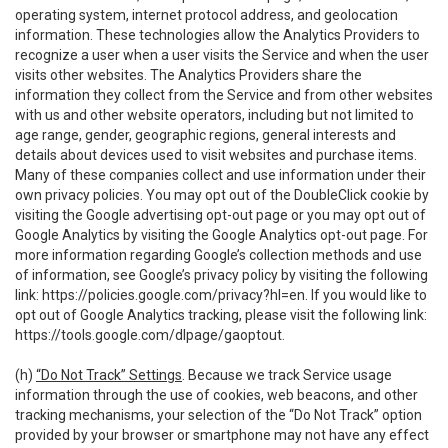
operating system, internet protocol address, and geolocation
information. These technologies allow the Analytics Providers to
recognize a user when a user visits the Service and when the user
visits other websites. The Analytics Providers share the
information they collect from the Service and from other websites
with us and other website operators, including but not limited to
age range, gender, geographic regions, general interests and
details about devices used to visit websites and purchase items.
Many of these companies collect and use information under their
own privacy policies. You may opt out of the DoubleClick cookie by
visiting the Google advertising opt-out page or you may opt out of
Google Analytics by visiting the Google Analytics opt-out page. For
more information regarding Google’s collection methods and use
of information, see Google’s privacy policy by visiting the following
link:
https://policies.google.com/privacy?hl=en
. If you would like to
opt out of Google Analytics tracking, please visit the following link:
https://tools.google.com/dlpage/gaoptout
.
(h)
“Do Not Track” Settings
. Because we track Service usage
information through the use of cookies, web beacons, and other
tracking mechanisms, your selection of the “Do Not Track” option
provided by your browser or smartphone may not have any effect