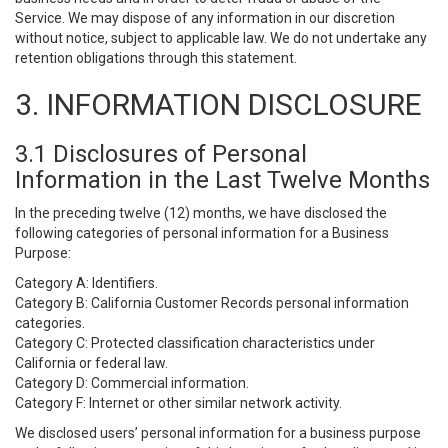
Service. We may dispose of any information in our discretion
without notice, subject to applicable law. We do not undertake any
retention obligations through this statement.
3. INFORMATION DISCLOSURE
3.1 Disclosures of Personal
Information in the Last Twelve Months
In the preceding twelve (12) months, we have disclosed the
following categories of personal information for a Business
Purpose:
Category A: Identifiers.
Category B: California Customer Records personal information
categories.
Category C: Protected classification characteristics under
California or federal law.
Category D: Commercial information.
Category F: Internet or other similar network activity.
We disclosed users’ personal information for a business purpose