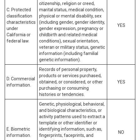
citizenship, religion or creed,
C. Protected
marital status, medical condition,
classification
physical or mental disability, sex
characteristics
(including gender, gender identity,
YES
under
gender expression, pregnancy or
California or
childbirth and related medical
federal law.
conditions), sexual orientation,
veteran or military status, genetic
information (including familial
genetic information).
Records of personal property,
products or services purchased,
D. Commercial
obtained, or considered, or other
YES
information.
purchasing or consuming
histories or tendencies.
Genetic, physiological, behavioral,
and biological characteristics, or
activity patterns used to extract a
template or other identifier or
E. Biometric
identifying information, such as,
NO
information.
fingerprints, faceprints, and