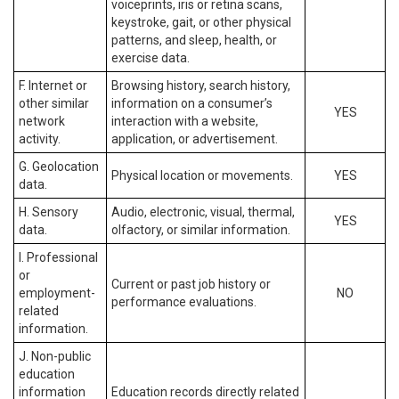
voiceprints, iris or retina scans,
keystroke, gait, or other physical
patterns, and sleep, health, or
exercise data.
F. Internet or
Browsing history, search history,
other similar
information on a consumer’s
YES
network
interaction with a website,
activity.
application, or advertisement.
G. Geolocation
Physical location or movements.
YES
data.
H. Sensory
Audio, electronic, visual, thermal,
YES
data.
olfactory, or similar information.
I. Professional
or
Current or past job history or
employment-
NO
performance evaluations.
related
information.
J. Non-public
education
information
Education records directly related