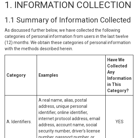
1. INFORMATION COLLECTION
1.1 Summary of Information Collected
As discussed further below, we have collected the following
categories of personal information from users in the last twelve
(12) months. We obtain these categories of personal information
with the methods described herein.
Have We
Collected
Any
Category
Examples
Information
in This
Category?
A real name, alias, postal
address, unique personal
identifier, online identifier,
internet protocol address, email
A. Identifiers.
YES
address, account name, social
security number, driver’s license
number, passport number, or