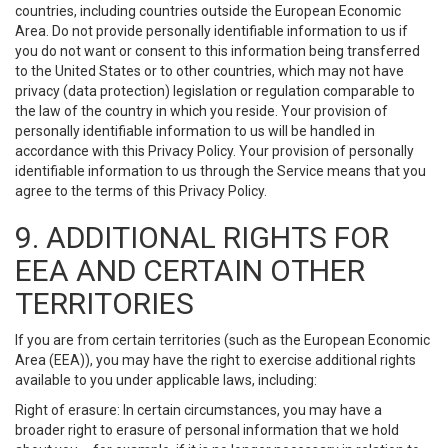
countries, including countries outside the European Economic
Area. Do not provide personally identifiable information to us if
you do not want or consent to this information being transferred
to the United States or to other countries, which may not have
privacy (data protection) legislation or regulation comparable to
the law of the country in which you reside. Your provision of
personally identifiable information to us will be handled in
accordance with this Privacy Policy. Your provision of personally
identifiable information to us through the Service means that you
agree to the terms of this Privacy Policy.
9. ADDITIONAL RIGHTS FOR
EEA AND CERTAIN OTHER
TERRITORIES
If you are from certain territories (such as the European Economic
Area (EEA)), you may have the right to exercise additional rights
available to you under applicable laws, including:
Right of erasure: In certain circumstances, you may have a
broader right to erasure of personal information that we hold