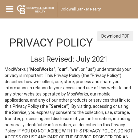
Coldwell Banker Realty
Download PDF
PRIVACY POLICY
Last Revised: July 2021
MoxiWorks (
“MoxiWorks”
,
“our”
,
“we”
, or
“us”
) understands your
privacy is important. This Privacy Policy (the “Privacy Policy”)
describes how we collect, use, store, process and share your
information in relation to your access and use of this website and
any other websites operated by MoxiWorks, our mobile
applications, and any of our other products or services that link to
this Privacy Policy (the
“Service”
). By visiting, accessing or using
the Service, you expressly consent to the collection, use, storage,
transfer, processing and disclosure of your information, including
personally identifiable information, as described in this Privacy
Policy. IF YOU DO NOT AGREE WITH THIS PRIVACY POLICY, DO NOT
ACCESS OR USE ANY PART OF THE SERVICE, REGISTER FOR AN