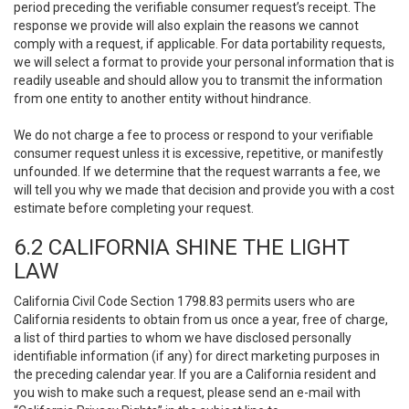
period preceding the verifiable consumer request’s receipt. The
response we provide will also explain the reasons we cannot
comply with a request, if applicable. For data portability requests,
we will select a format to provide your personal information that is
readily useable and should allow you to transmit the information
from one entity to another entity without hindrance.
We do not charge a fee to process or respond to your verifiable
consumer request unless it is excessive, repetitive, or manifestly
unfounded. If we determine that the request warrants a fee, we
will tell you why we made that decision and provide you with a cost
estimate before completing your request.
6.2 CALIFORNIA SHINE THE LIGHT
LAW
California Civil Code Section 1798.83 permits users who are
California residents to obtain from us once a year, free of charge,
a list of third parties to whom we have disclosed personally
identifiable information (if any) for direct marketing purposes in
the preceding calendar year. If you are a California resident and
you wish to make such a request, please send an e-mail with