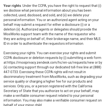
Your rights
. Under the CCPA, you have the right to request that (i)
we disclose what personal information about you has been
collected, used, disclosed, and sold, and (ii) we delete your
personal information. You or an authorized agent acting on your
behalf may submit a request for either a disclosure (i) or a
deletion (ii). Authorized agents or delegates should provide the
MoxiWorks support team with the name of the requestor who
they are acting on behalf of, their brokerage name, and their MLS
ID in order to authenticate the requestors information.
Exercising your rights. You can exercise your rights and submit
CCPA disclosure or deletion requests by (i) submitting a web form
at
https://moxiprivacy.zendesk.com/hc/en-us/requests/new
or by
(ii) contacting support through our dedicated toll-free line at (888)
447-0733. Exercising these CCPA rights will not result in
discriminatory treatment from MoxiWorks, such as degrading your
service quality or charging a higher fee for our products and
services. Only you, or a person registered with the California
Secretary of State that you authorize to act on your behalf, may
make a verifiable consumer request related to your personal
information. You may also make a verifiable consumer request on
behalf of your minor child.