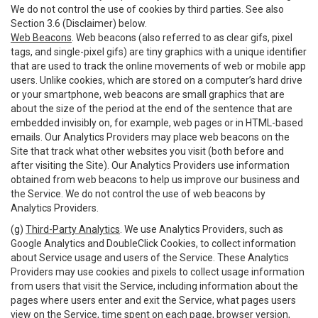
We do not control the use of cookies by third parties. See also
Section 3.6 (Disclaimer) below.
Web Beacons
. Web beacons (also referred to as clear gifs, pixel
tags, and single-pixel gifs) are tiny graphics with a unique identifier
that are used to track the online movements of web or mobile app
users. Unlike cookies, which are stored on a computer’s hard drive
or your smartphone, web beacons are small graphics that are
about the size of the period at the end of the sentence that are
embedded invisibly on, for example, web pages or in HTML-based
emails. Our Analytics Providers may place web beacons on the
Site that track what other websites you visit (both before and
after visiting the Site). Our Analytics Providers use information
obtained from web beacons to help us improve our business and
the Service. We do not control the use of web beacons by
Analytics Providers.
(g)
Third-Party Analytics
. We use Analytics Providers, such as
Google Analytics and DoubleClick Cookies, to collect information
about Service usage and users of the Service. These Analytics
Providers may use cookies and pixels to collect usage information
from users that visit the Service, including information about the
pages where users enter and exit the Service, what pages users
view on the Service, time spent on each page, browser version,