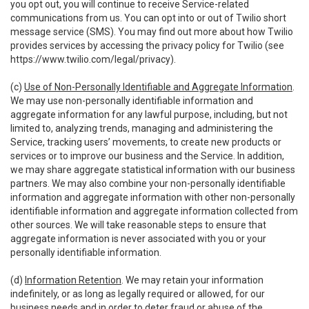
you opt out, you will continue to receive Service-related
communications from us. You can opt into or out of Twilio short
message service (SMS). You may find out more about how Twilio
provides services by accessing the privacy policy for Twilio (see
https://www.twilio.com/legal/privacy
).
(c)
Use of Non-Personally Identifiable and Aggregate Information
.
We may use non-personally identifiable information and
aggregate information for any lawful purpose, including, but not
limited to, analyzing trends, managing and administering the
Service, tracking users’ movements, to create new products or
services or to improve our business and the Service. In addition,
we may share aggregate statistical information with our business
partners. We may also combine your non-personally identifiable
information and aggregate information with other non-personally
identifiable information and aggregate information collected from
other sources. We will take reasonable steps to ensure that
aggregate information is never associated with you or your
personally identifiable information.
(d)
Information Retention
. We may retain your information
indefinitely, or as long as legally required or allowed, for our
business needs and in order to deter fraud or abuse of the