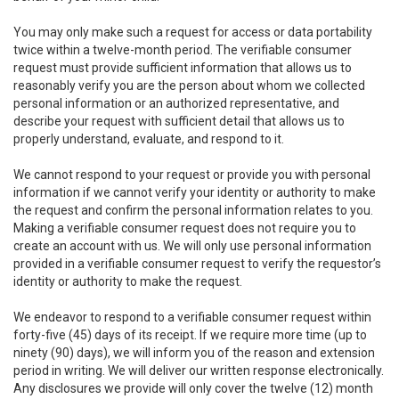
You may only make such a request for access or data portability
twice within a twelve-month period. The verifiable consumer
request must provide sufficient information that allows us to
reasonably verify you are the person about whom we collected
personal information or an authorized representative, and
describe your request with sufficient detail that allows us to
properly understand, evaluate, and respond to it.
We cannot respond to your request or provide you with personal
information if we cannot verify your identity or authority to make
the request and confirm the personal information relates to you.
Making a verifiable consumer request does not require you to
create an account with us. We will only use personal information
provided in a verifiable consumer request to verify the requestor’s
identity or authority to make the request.
We endeavor to respond to a verifiable consumer request within
forty-five (45) days of its receipt. If we require more time (up to
ninety (90) days), we will inform you of the reason and extension
period in writing. We will deliver our written response electronically.
Any disclosures we provide will only cover the twelve (12) month