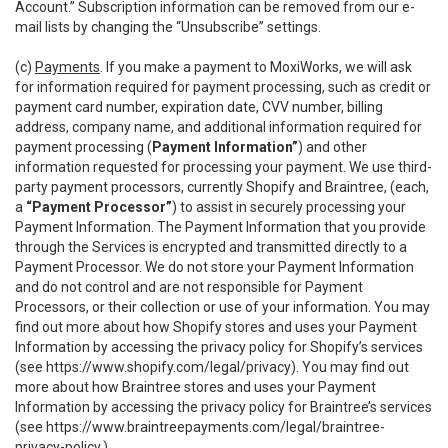
Account.” Subscription information can be removed from our e-
mail lists by changing the “Unsubscribe” settings.
(c)
Payments
. If you make a payment to MoxiWorks, we will ask
for information required for payment processing, such as credit or
payment card number, expiration date, CVV number, billing
address, company name, and additional information required for
payment processing (
Payment Information”
) and other
information requested for processing your payment. We use third-
party payment processors, currently Shopify and Braintree, (each,
a
“Payment Processor”
) to assist in securely processing your
Payment Information. The Payment Information that you provide
through the Services is encrypted and transmitted directly to a
Payment Processor. We do not store your Payment Information
and do not control and are not responsible for Payment
Processors, or their collection or use of your information. You may
find out more about how Shopify stores and uses your Payment
Information by accessing the privacy policy for Shopify’s services
(see
https://www.shopify.com/legal/privacy
). You may find out
more about how Braintree stores and uses your Payment
Information by accessing the privacy policy for Braintree’s services
(see
https://www.braintreepayments.com/legal/braintree-
privacy-policy
.)