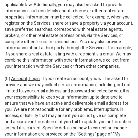
applicable law. Additionally, you may also be asked to provide
information, such as details about a home or other real estate
properties. Information may be collected, for example, when you
register on the Services, share or save a property via your account,
save preferred searches, correspond with real estate agents,
brokers, or other real estate professionals via the Services, or
complete other forms or transactions. You may also provide
information about a third party through the Services, for example,
if you share a real estate listing with a recipient via email. We may
combine this information with other information we collect from
your interaction with the Services or from other companies.
(b)
Account; Login
. If you create an account, you will be asked to
provide and we may collect certain information, including, but not
limited to, your email address and password selected by you. It is
your responsibility to keep your information up to date and to
ensure that we have an active and deliverable email address for
you. We are not responsible for any problems, interruptions in
access, or liability that may arise if you do not give us complete
and accurate information or if you fail to update your information
so that it is current. Specific details on how to correct or change
your information are provided on the “Settings” page of “My