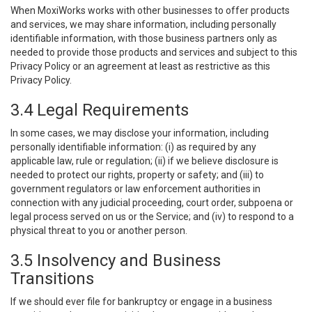
When MoxiWorks works with other businesses to offer products
and services, we may share information, including personally
identifiable information, with those business partners only as
needed to provide those products and services and subject to this
Privacy Policy or an agreement at least as restrictive as this
Privacy Policy.
3.4 Legal Requirements
In some cases, we may disclose your information, including
personally identifiable information: (i) as required by any
applicable law, rule or regulation; (ii) if we believe disclosure is
needed to protect our rights, property or safety; and (iii) to
government regulators or law enforcement authorities in
connection with any judicial proceeding, court order, subpoena or
legal process served on us or the Service; and (iv) to respond to a
physical threat to you or another person.
3.5 Insolvency and Business
Transitions
If we should ever file for bankruptcy or engage in a business