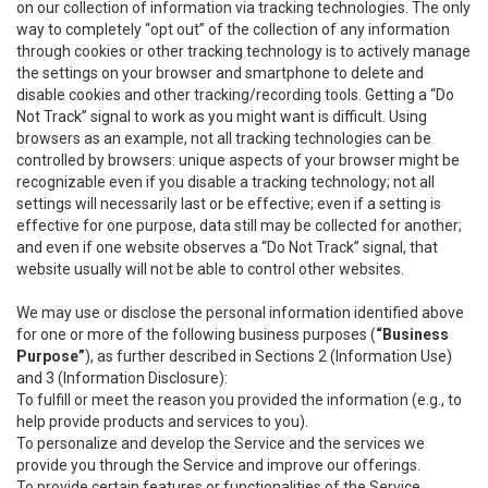
on our collection of information via tracking technologies. The only
way to completely “opt out” of the collection of any information
through cookies or other tracking technology is to actively manage
the settings on your browser and smartphone to delete and
disable cookies and other tracking/recording tools. Getting a “Do
Not Track” signal to work as you might want is difficult. Using
browsers as an example, not all tracking technologies can be
controlled by browsers: unique aspects of your browser might be
recognizable even if you disable a tracking technology; not all
settings will necessarily last or be effective; even if a setting is
effective for one purpose, data still may be collected for another;
and even if one website observes a “Do Not Track” signal, that
website usually will not be able to control other websites.
We may use or disclose the personal information identified above
for one or more of the following business purposes (
“Business
Purpose”
), as further described in Sections 2 (Information Use)
and 3 (Information Disclosure):
To fulfill or meet the reason you provided the information (e.g., to
help provide products and services to you).
To personalize and develop the Service and the services we
provide you through the Service and improve our offerings.
To provide certain features or functionalities of the Service.