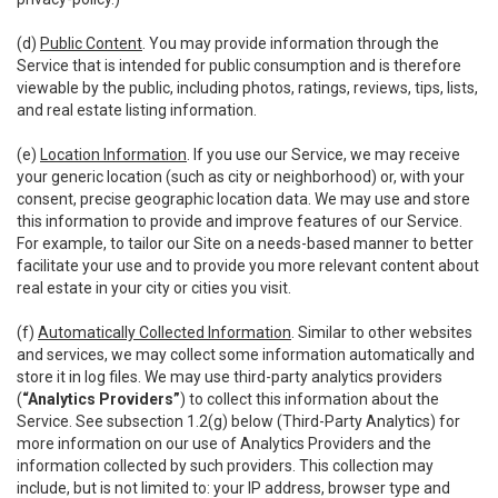
(d)
Public Content
. You may provide information through the
Service that is intended for public consumption and is therefore
viewable by the public, including photos, ratings, reviews, tips, lists,
and real estate listing information.
(e)
Location Information
. If you use our Service, we may receive
your generic location (such as city or neighborhood) or, with your
consent, precise geographic location data. We may use and store
this information to provide and improve features of our Service.
For example, to tailor our Site on a needs-based manner to better
facilitate your use and to provide you more relevant content about
real estate in your city or cities you visit.
(f)
Automatically Collected Information
. Similar to other websites
and services, we may collect some information automatically and
store it in log files. We may use third-party analytics providers
(
“Analytics Providers”
) to collect this information about the
Service. See subsection 1.2(g) below (Third-Party Analytics) for
more information on our use of Analytics Providers and the
information collected by such providers. This collection may
include, but is not limited to: your IP address, browser type and