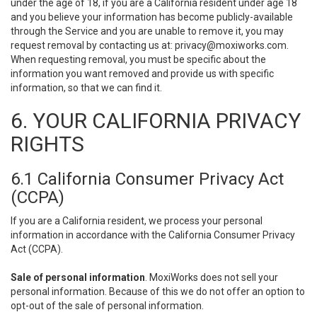
under the age of 18, if you are a California resident under age 18
and you believe your information has become publicly-available
through the Service and you are unable to remove it, you may
request removal by contacting us at:
privacy@moxiworks.com
.
When requesting removal, you must be specific about the
information you want removed and provide us with specific
information, so that we can find it.
6. YOUR CALIFORNIA PRIVACY
RIGHTS
6.1 California Consumer Privacy Act
(CCPA)
If you are a California resident, we process your personal
information in accordance with the California Consumer Privacy
Act (CCPA).
Sale of personal information
. MoxiWorks does not sell your
personal information. Because of this we do not offer an option to
opt-out of the sale of personal information.