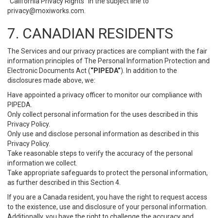
“California Privacy Rights” in the subject line to
privacy@moxiworks.com
.
7. CANADIAN RESIDENTS
The Services and our privacy practices are compliant with the fair
information principles of The Personal Information Protection and
Electronic Documents Act (
“PIPEDA”
). In addition to the
disclosures made above, we:
Have appointed a privacy officer to monitor our compliance with
PIPEDA.
Only collect personal information for the uses described in this
Privacy Policy.
Only use and disclose personal information as described in this
Privacy Policy.
Take reasonable steps to verify the accuracy of the personal
information we collect.
Take appropriate safeguards to protect the personal information,
as further described in this Section 4.
If you are a Canada resident, you have the right to request access
to the existence, use and disclosure of your personal information.
Additionally, you have the right to challenge the accuracy and