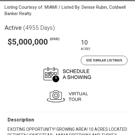
Listing Courtesy of: MIAMI / Listed By: Denise Rubin, Coldwell
Banker Realty
Active
(4955 Days)
(USD)
$5,000,000
10
ACRES
SEE SIMILAR LISTINGS
Description
EXCITING OPPORTUNITY! GROWING AREA! 10 ACRES LOCATED