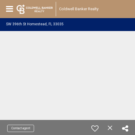
Coldwell Banker Realty
SW 396th St Homestead, FL 33035
Contact agent