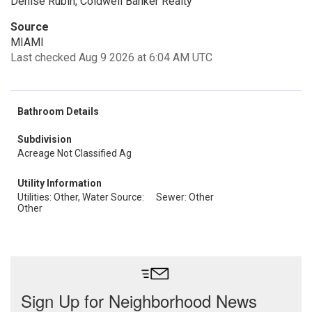
Denise Rubin, Coldwell Banker Realty
Source
MIAMI
Last checked Aug 9 2026 at 6:04 AM UTC
Bathroom Details
Subdivision
Acreage Not Classified Ag
Utility Information
Utilities: Other, Water Source:
Sewer: Other
Other