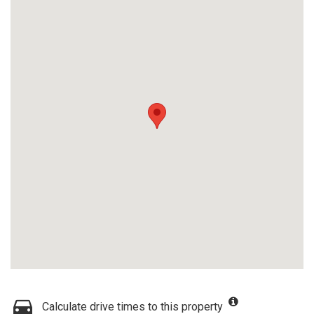
Calculate drive times to this property