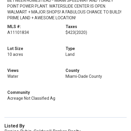
BETWEEN HOMESTEAD - MIAMI SPEEDWAY AND TURKEY
POINT POWER PLANT. WATERSLIDE CENTER IS OPEN.
WALMART + MAJOR SHOPS! A FABULOUS CHANCE TO BUILD!
PRIME LAND + AWESOME LOCATION!
MLS #:
Taxes
A11101834
$423
(2020)
Lot Size
Type
10 acres
Land
Views
County
Water
Miami-Dade County
Community
Acreage Not Classified Ag
Listed By