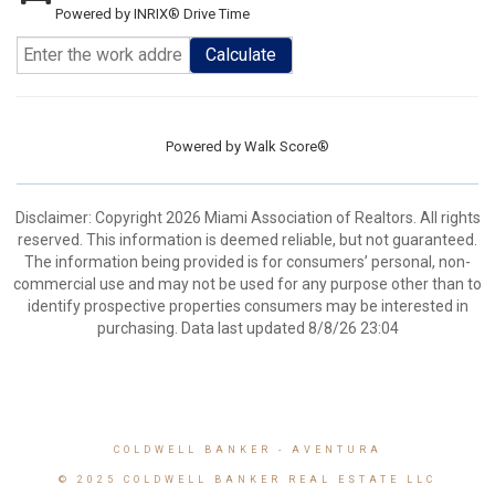
Powered by INRIX® Drive Time
Calculate
Powered by
Walk Score®
Disclaimer: Copyright 2026 Miami Association of Realtors. All rights
reserved. This information is deemed reliable, but not guaranteed.
The information being provided is for consumers’ personal, non-
commercial use and may not be used for any purpose other than to
identify prospective properties consumers may be interested in
purchasing. Data last updated 8/8/26 23:04
COLDWELL BANKER
- AVENTURA
© 2025 COLDWELL BANKER REAL ESTATE LLC