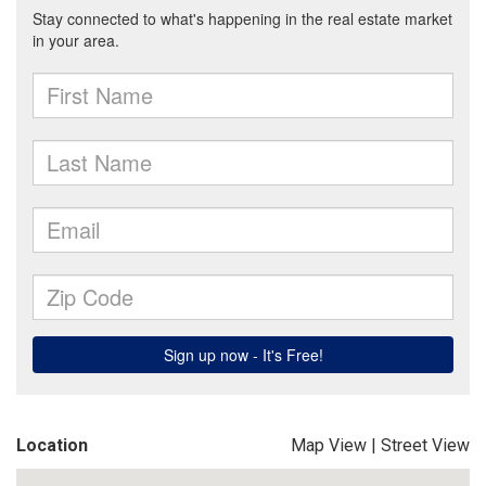
Location
Map View
|
Street View