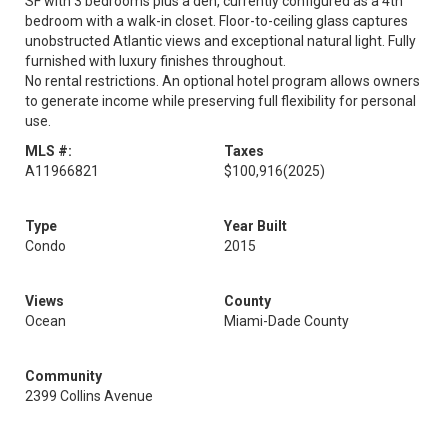
SF with 3 bedrooms plus a den, currently configured as a 4th
bedroom with a walk-in closet. Floor-to-ceiling glass captures
unobstructed Atlantic views and exceptional natural light. Fully
furnished with luxury finishes throughout.
No rental restrictions. An optional hotel program allows owners
to generate income while preserving full flexibility for personal
use.
MLS #:
Taxes
A11966821
$100,916
(2025)
Type
Year Built
Condo
2015
Views
County
Ocean
Miami-Dade County
Community
2399 Collins Avenue