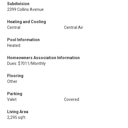
Subdivision
2399 Collins Avenue
Heating and Cooling
Central
Central Air
Pool Information
Heated
Homeowners Association Information
Dues: $7011/Monthly
Flooring
Other
Parking
Valet
Covered
Living Area
2,295 sqft