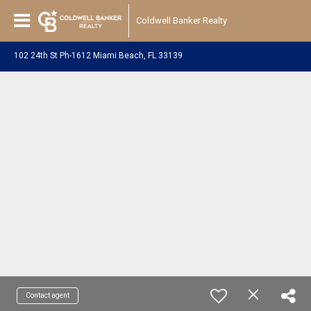
Coldwell Banker Realty
102 24th St Ph-1612 Miami Beach, FL 33139
Contact agent