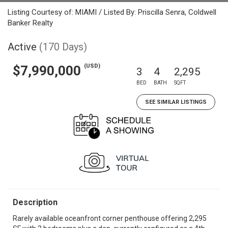
Listing Courtesy of: MIAMI / Listed By: Priscilla Senra, Coldwell
Banker Realty
Active
(170 Days)
(USD)
$7,990,000
3
4
2,295
BED
BATH
SQFT
SEE SIMILAR LISTINGS
Description
Rarely available oceanfront corner penthouse offering 2,295