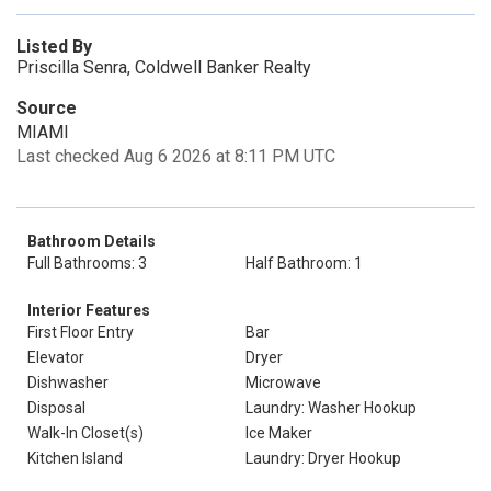
Listed By
Priscilla Senra, Coldwell Banker Realty
Source
MIAMI
Last checked Aug 6 2026 at 8:11 PM UTC
Bathroom Details
Full Bathrooms: 3
Half Bathroom: 1
Interior Features
First Floor Entry
Bar
Elevator
Dryer
Dishwasher
Microwave
Disposal
Laundry: Washer Hookup
Walk-In Closet(s)
Ice Maker
Kitchen Island
Laundry: Dryer Hookup