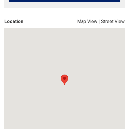
Location
Map View
|
Street View