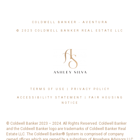
COLDWELL BANKER
- AVENTURA
© 2025 COLDWELL BANKER REAL ESTATE LLC
TERMS OF USE
|
PRIVACY POLICY
ACCESSIBILITY STATEMENT
|
FAIR HOUSING
NOTICE
© Coldwell Banker 2023 – 2024. All Rights Reserved. Coldwell Banker
and the Coldwell Banker logo are trademarks of Coldwell Banker Real
Estate LLC. The Coldwell Banker® System is comprised of company
owned offices which are owned by a subsidiary of Anywhere Advisors LLC