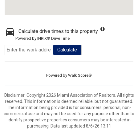
Calculate drive times to this property
Powered by INRIX® Drive Time
Calculate
Powered by
Walk Score®
Disclaimer: Copyright 2026 Miami Association of Realtors. All rights
reserved. This information is deemed reliable, but not guaranteed.
The information being provided is for consumers’ personal, non-
commercial use and may not be used for any purpose other than to
identify prospective properties consumers may be interested in
purchasing. Data last updated 8/6/26 13:11