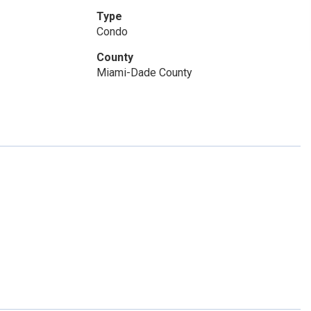
Type
Condo
County
Miami-Dade County