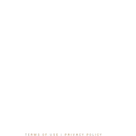
TERMS OF USE
|
PRIVACY POLICY