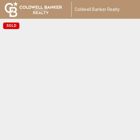
Coldwell Banker Realty
SOLD