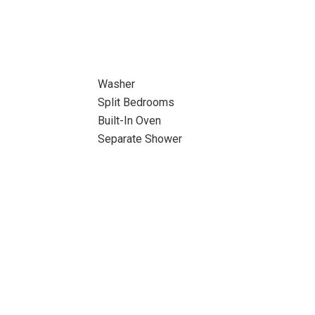
Washer
Split Bedrooms
Built-In Oven
Separate Shower