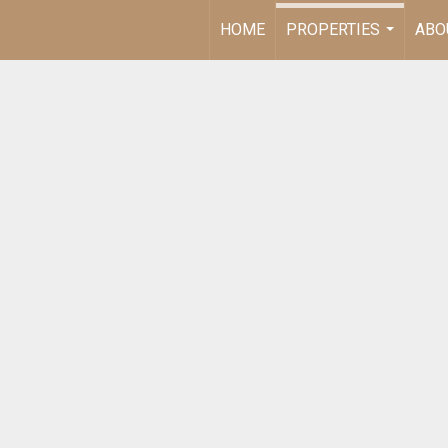
HOME
PROPERTIES
ABO
...