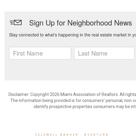
Disclaimer: Copyright 2026 Miami Association of Realtors. All right
The information being provided is for consumers’ personal, non-
identify prospective properties consumers may be int
COLDWELL BANKER
- AVENTURA