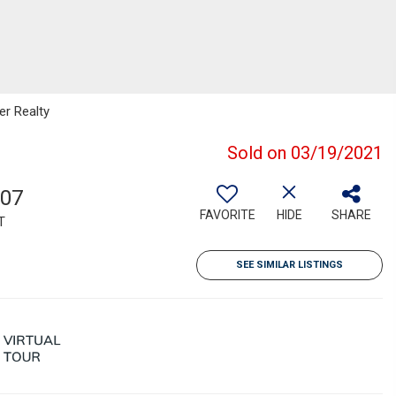
er Realty
Sold on 03/19/2021
007
FAVORITE
HIDE
SHARE
T
SEE SIMILAR LISTINGS