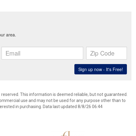
s reserved. This information is deemed reliable, but not guaranteed.
commercial use and may not be used for any purpose other than to
erested in purchasing. Data last updated 8/8/26 06:44