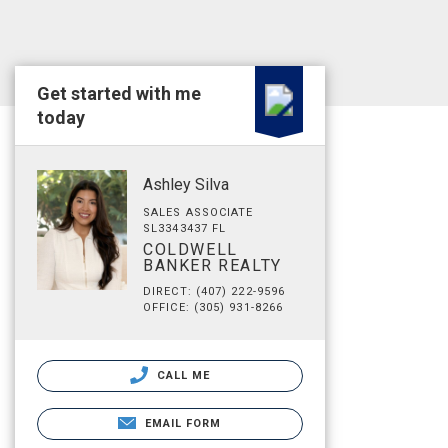
Get started with me
today
Ashley Silva
SALES ASSOCIATE
SL3343437 FL
COLDWELL
BANKER REALTY
DIRECT: (407) 222-9596
OFFICE: (305) 931-8266
CALL ME
EMAIL FORM