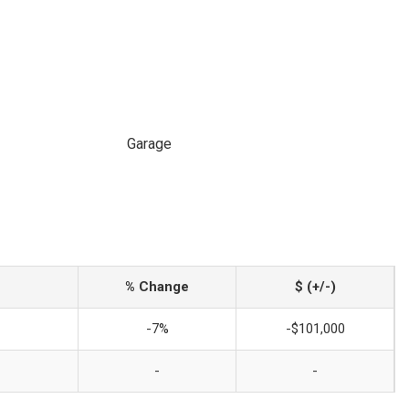
Garage
% Change
$ (+/-)
-7%
-$101,000
-
-