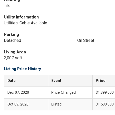
Tile
Utility Information
Utilities: Cable Available
Parking
Detached
On Street
Living Area
2,007 sqft
Listing Price History
Date
Event
Price
Dec 07, 2020
Price Changed
$1,399,000
Oct 09, 2020
Listed
$1,500,000