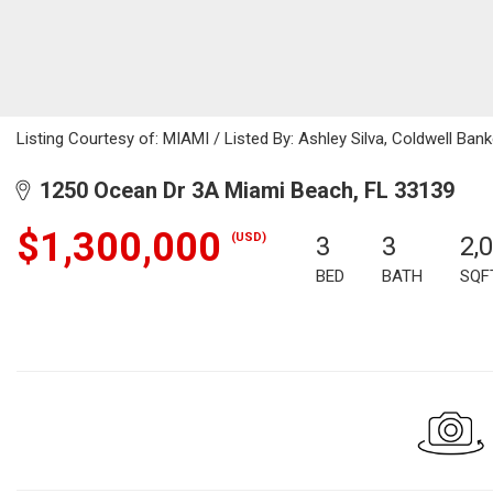
Listing Courtesy of: MIAMI / Listed By: Ashley Silva, Coldwell Bank
1250 Ocean Dr 3A Miami Beach, FL 33139
$1,300,000
(USD)
3
3
2,
BED
BATH
SQF