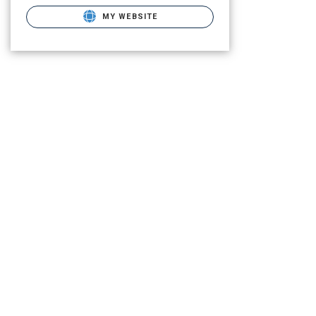
MY WEBSITE