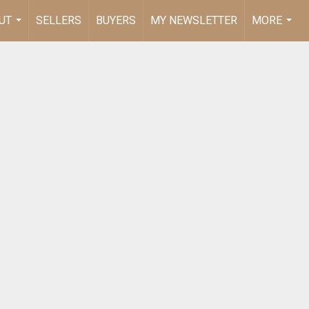
UT
SELLERS
BUYERS
MY NEWSLETTER
MORE
...
...