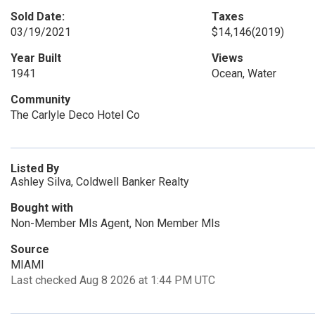
Sold Date:
Taxes
03/19/2021
$14,146
(2019)
Year Built
Views
1941
Ocean, Water
Community
The Carlyle Deco Hotel Co
Listed By
Ashley Silva, Coldwell Banker Realty
Bought with
Non-Member Mls Agent, Non Member Mls
Source
MIAMI
Last checked Aug 8 2026 at 1:44 PM UTC