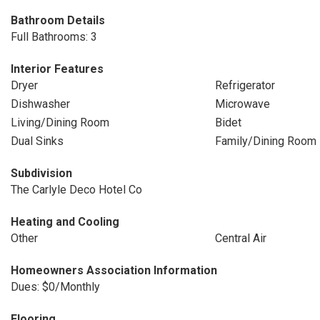
Bathroom Details
Full Bathrooms: 3
Interior Features
Dryer
Refrigerator
Dishwasher
Microwave
Living/Dining Room
Bidet
Dual Sinks
Family/Dining Room
Subdivision
The Carlyle Deco Hotel Co
Heating and Cooling
Other
Central Air
Homeowners Association Information
Dues: $0/Monthly
Flooring