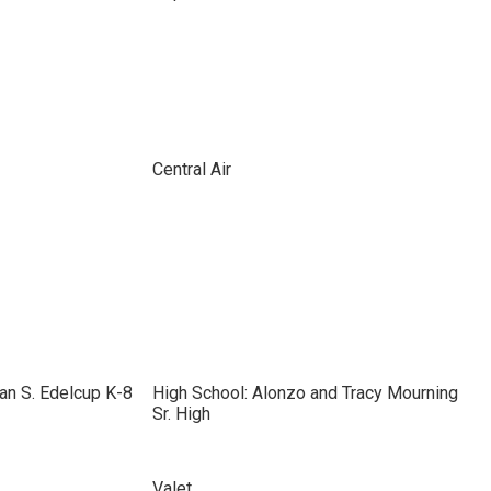
Central Air
an S. Edelcup K-8
High School: Alonzo and Tracy Mourning
Sr. High
Valet