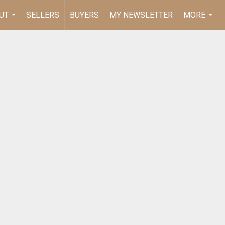
UT
SELLERS
BUYERS
MY NEWSLETTER
MORE
...
...