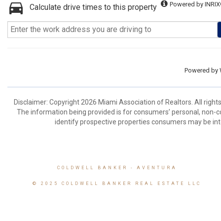
Powered by INRIX
Calculate drive times to this property
Powered by
Disclaimer: Copyright 2026 Miami Association of Realtors. All right
The information being provided is for consumers’ personal, non-
identify prospective properties consumers may be int
COLDWELL BANKER
- AVENTURA
© 2025 COLDWELL BANKER REAL ESTATE LLC