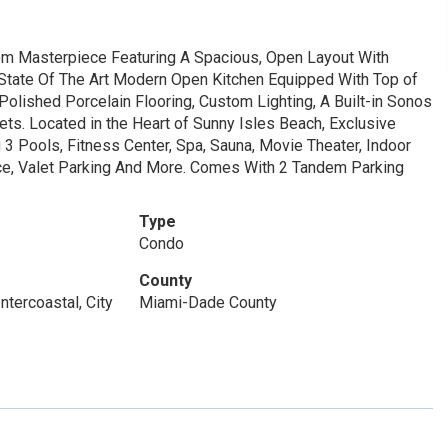
m Masterpiece Featuring A Spacious, Open Layout With
 State Of The Art Modern Open Kitchen Equipped With Top of
olished Porcelain Flooring, Custom Lighting, A Built-in Sonos
s. Located in the Heart of Sunny Isles Beach, Exclusive
3 Pools, Fitness Center, Spa, Sauna, Movie Theater, Indoor
ice, Valet Parking And More. Comes With 2 Tandem Parking
Type
Condo
County
ntercoastal, City
Miami-Dade County