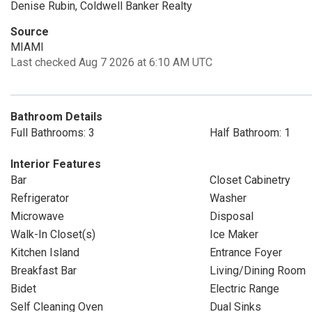
Denise Rubin, Coldwell Banker Realty
Source
MIAMI
Last checked Aug 7 2026 at 6:10 AM UTC
Bathroom Details
Full Bathrooms: 3
Half Bathroom: 1
Interior Features
Bar
Closet Cabinetry
Refrigerator
Washer
Microwave
Disposal
Walk-In Closet(s)
Ice Maker
Kitchen Island
Entrance Foyer
Breakfast Bar
Living/Dining Room
Bidet
Electric Range
Self Cleaning Oven
Dual Sinks