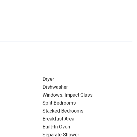
Dryer
Dishwasher
Windows: Impact Glass
Split Bedrooms
Stacked Bedrooms
Breakfast Area
Built-In Oven
Separate Shower