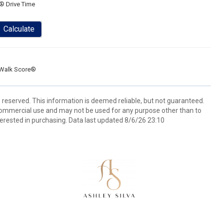
® Drive Time
Calculate
Walk Score®
s reserved. This information is deemed reliable, but not guaranteed.
commercial use and may not be used for any purpose other than to
erested in purchasing. Data last updated 8/6/26 23:10