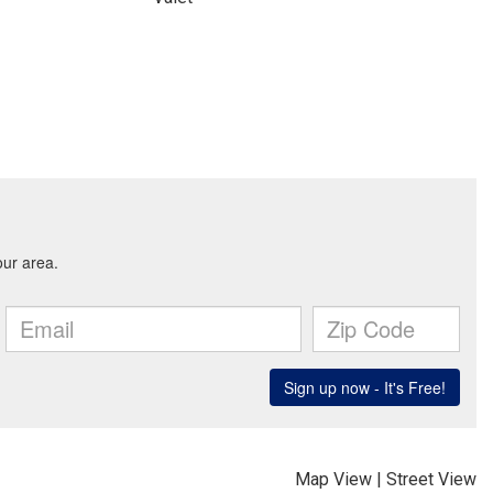
Map View
|
Street View