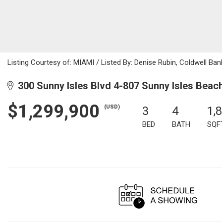
Listing Courtesy of: MIAMI / Listed By: Denise Rubin, Coldwell Ban
300 Sunny Isles Blvd 4-807 Sunny Isles Beac
$1,299,900
(USD)
3
4
1,
BED
BATH
SQF