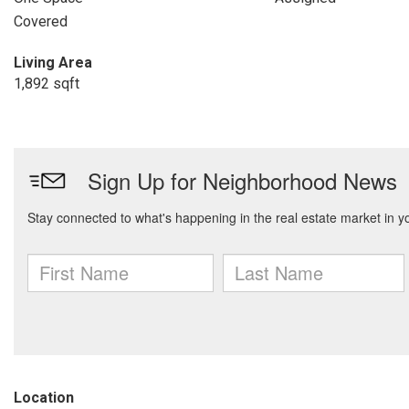
Covered
Living Area
1,892 sqft
Location