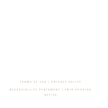
TERMS OF USE
|
PRIVACY POLICY
ACCESSIBILITY STATEMENT
|
FAIR HOUSING
NOTICE