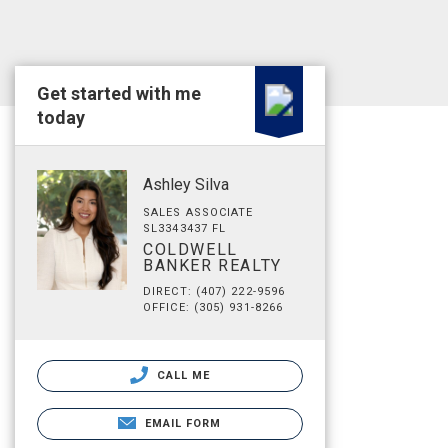
Get started with me
today
Ashley Silva
SALES ASSOCIATE
SL3343437 FL
COLDWELL
BANKER REALTY
DIRECT: (407) 222-9596
OFFICE: (305) 931-8266
CALL ME
EMAIL FORM