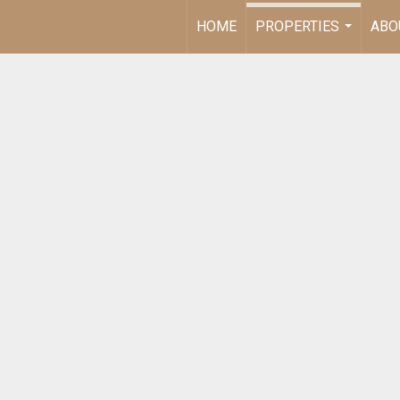
HOME
PROPERTIES
ABO
...