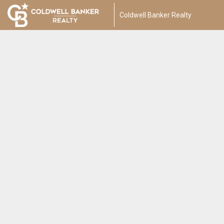
Coldwell Banker Realty