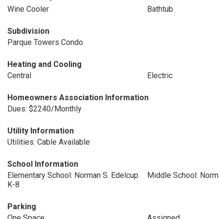
Wine Cooler
Bathtub
Subdivision
Parque Towers Condo
Heating and Cooling
Central
Electric
Homeowners Association Information
Dues: $2240/Monthly
Utility Information
Utilities: Cable Available
School Information
Elementary School: Norman S. Edelcup
Middle School: Norm
K-8
Parking
One Space
Assigned