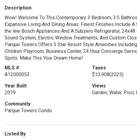
Description
Wow! Welcome To This Contemporary 3 Bedroom, 3.5 Bathroo
Expansive Living And Dining Areas. Finest Finishes Include A
the line Bosch Appliances And A Subzero Refrigerator, 24x48 P
Sound System, Electric Window Treatments, And Custom Closet
Parque Towers Offers 5 Star Resort Style Amenities Including 
Children Playroom, Business Center, 24 Hour Concierge Serv
Spots. Make This Your Dream Home!
MLS #:
Taxes
A12000053
$13,908
(2025)
Year Built
Views
2019
Garden, Water, Pool, I
Community
Parque Towers Condo
Listed By