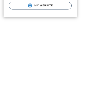
MY WEBSITE