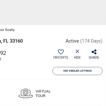
ker Realty
h, FL 33160
Active
(174 Days)
892
FAVORITE
HIDE
SHARE
T
SEE SIMILAR LISTINGS